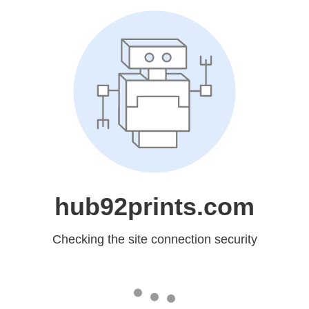
hub92prints.com
Checking the site connection security