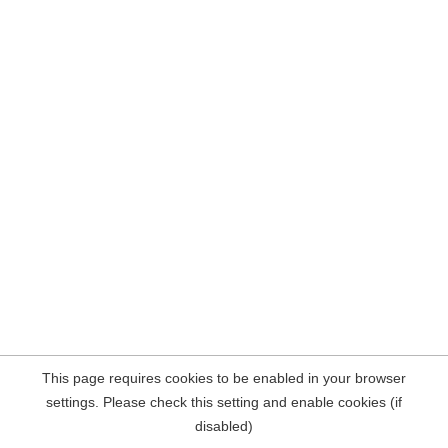
This page requires cookies to be enabled in your browser
settings. Please check this setting and enable cookies (if
disabled)