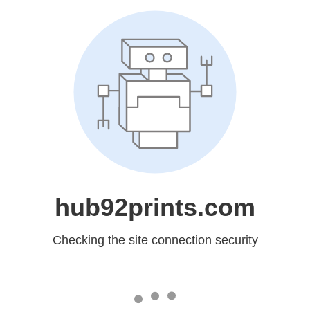
hub92prints.com
Checking the site connection security