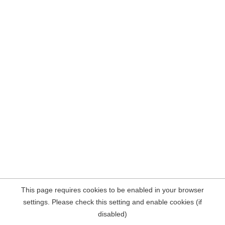
This page requires cookies to be enabled in your browser
settings. Please check this setting and enable cookies (if
disabled)