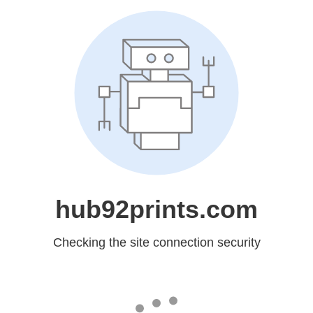
hub92prints.com
Checking the site connection security