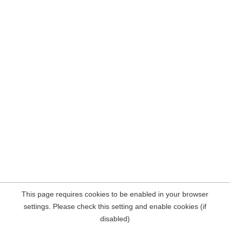
This page requires cookies to be enabled in your browser
settings. Please check this setting and enable cookies (if
disabled)